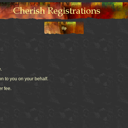
e.
on to you on your behalf.
r fee.