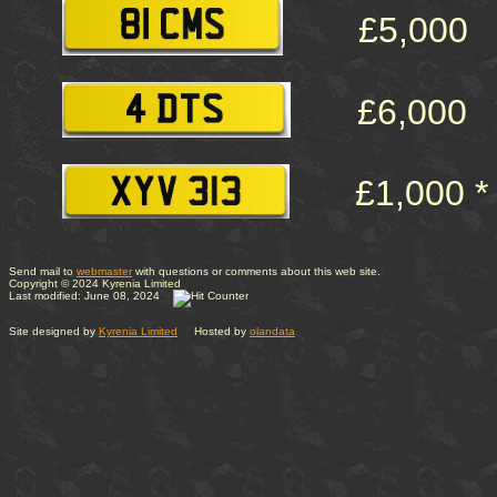
£5,000
£6,000
£1,000 *
Send mail to
webmaster
with questions or comments about this web site.
Copyright © 2024 Kyrenia Limited
Last modified: June 08, 2024
Site designed by
Kyrenia Limited
Hosted by
olandata