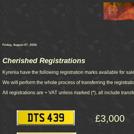
Friday, August 07, 2026.
Cherished Registrations
Kyrenia have the following registration marks available for sal
We will perform the whole process of transferring the registrati
All registrations are + VAT unless marked (*), all include transfe
£3,000